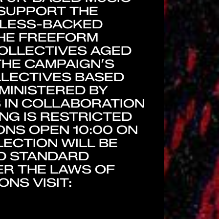
 SUPPORT THE
TLESS-BACKED
THE FREEFORM
COLLECTIVES AGED
 THE CAMPAIGN’S
LLECTIVES BASED
MINISTERED BY
 IN COLLABORATION
NG IS RESTRICTED
ONS OPEN 10:00 ON
LECTION WILL BE
ND STANDARD
R THE LAWS OF
NS VISIT: