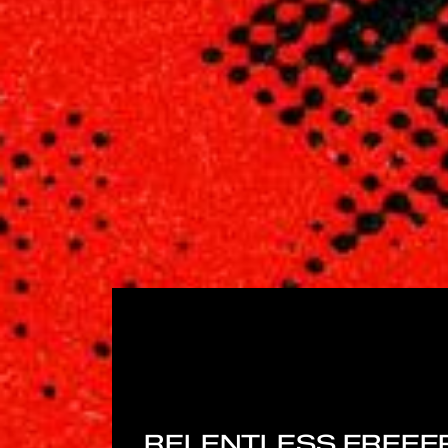
RELENTLESS FREEF