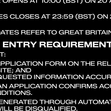
OPENS AT 10:00 (BST) ON 20 
S CLOSES AT 23:59 (BST) ON 
DATES REFER TO GREAT BRITAIN
. ENTRY REQUIREMEN
T:
PPLICATION FORM ON THE RE
TE; AND
QUESTED INFORMATION ACCUR
 AN APPLICATION CONFIRMS A
DITIONS.
 GENERATED THROUGH AUTOMA
ILL BE DISQUALIFIED.