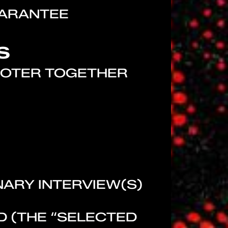
UARANTEE
S
OMOTER TOGETHER
NARY INTERVIEW(S)
ED (THE “SELECTED