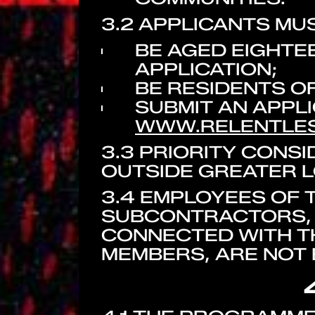
3.2 APPLICANTS MUS
BE AGED EIGHTEE
APPLICATION;
BE RESIDENTS O
SUBMIT AN APPL
WWW.RELENTLE
3.3 PRIORITY CONS
OUTSIDE GREATER 
3.4 EMPLOYEES OF T
SUBCONTRACTORS, 
CONNECTED WITH TH
MEMBERS, ARE NOT E