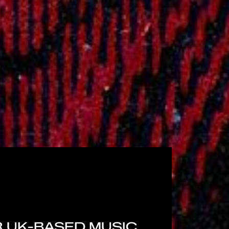
 UK-BASED MUSIC