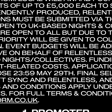
S OF UP TO £5,000 EACH TO
PENDENTLY PRODUCED, RELEN
ONS MUST BE SUBMITTED VIA 
PEN TO UK-BASED NIGHTS & 
ARE OPEN TO ALL BUT DUE TO
RIORITY WILL BE GIVEN TO CO
. EVENT BUDGETS WILL BE AD
E ON BEHALF OF RELENTLESS
 NIGHTS/COLLECTIVES. FUNDI
-RELATED COSTS. APPLICATI
SE 23:59 MAY 29TH. FINAL SE
’T SYNC AND RELENTLESS, A
AND CONDITIONS APPLY UNDE
. FOR FULL TERMS & CONDITIO
RM.CO.UK
.