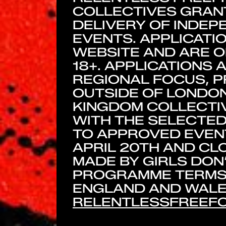
COLLECTIVES GRANT
DELIVERY OF INDE
EVENTS. APPLICATI
WEBSITE AND ARE O
18+. APPLICATIONS 
REGIONAL FOCUS, P
OUTSIDE OF LONDON
KINGDOM COLLECTIV
WITH THE SELECTED
TO APPROVED EVENT
APRIL 20TH AND CLO
MADE BY GIRLS DON
PROGRAMME TERMS 
ENGLAND AND WALES
RELENTLESSFREEFO