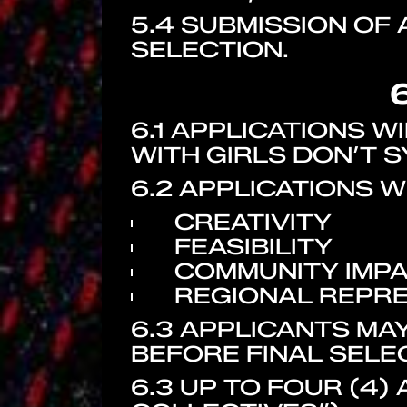
5.4 SUBMISSION OF
SELECTION.
6.1 APPLICATIONS 
WITH GIRLS DON’T S
6.2 APPLICATIONS W
CREATIVITY
FEASIBILITY
COMMUNITY IMP
REGIONAL REPR
6.3 APPLICANTS MA
BEFORE FINAL SELE
6.3 UP TO FOUR (4)