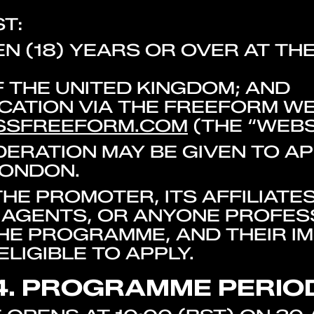
T:
N (18) YEARS OR OVER AT TH
F THE UNITED KINGDOM; AND
ICATION VIA THE FREEFORM WE
SSFREEFORM.COM
(THE “WEBS
IDERATION MAY BE GIVEN TO A
LONDON.
HE PROMOTER, ITS AFFILIATES
AGENTS, OR ANYONE PROFES
E PROGRAMME, AND THEIR IM
LIGIBLE TO APPLY.
4. PROGRAMME PERIO