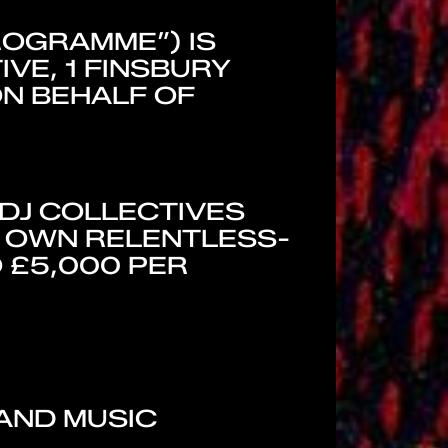
ROGRAMME”) IS
VE, 1 FINSBURY
ON BEHALF OF
 DJ COLLECTIVES
R OWN RELENTLESS-
 £5,000 PER
 AND MUSIC