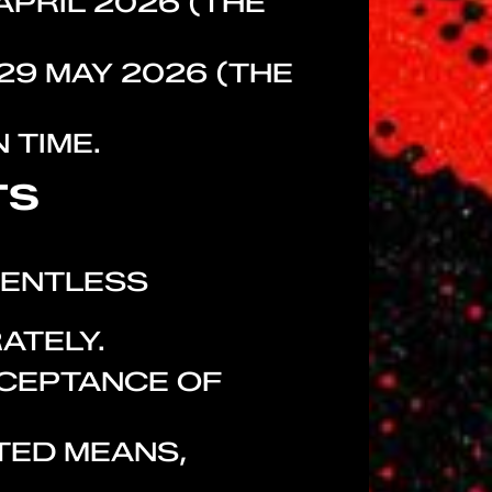
APRIL 2026 (THE
29 MAY 2026 (THE
 TIME.
TS
LENTLESS
ATELY.
CCEPTANCE OF
TED MEANS,