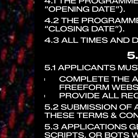
4.1 THE PROGRAMME 
“OPENING DATE”).
4.2 THE PROGRAMME
“CLOSING DATE”).
4.3 ALL TIMES AND 
5
5.1 APPLICANTS MUS
COMPLETE THE A
FREEFORM WEBSI
PROVIDE ALL RE
5.2 SUBMISSION OF
THESE TERMS & CON
5.3 APPLICATIONS
SCRIPTS, OR BOTS W