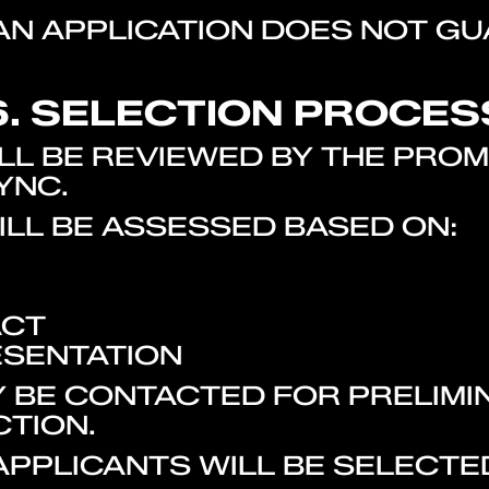
 AN APPLICATION DOES NOT G
6. SELECTION PROCES
WILL BE REVIEWED BY THE PR
YNC.
ILL BE ASSESSED BASED ON:
ACT
ESENTATION
Y BE CONTACTED FOR PRELIMI
CTION.
 APPLICANTS WILL BE SELECT