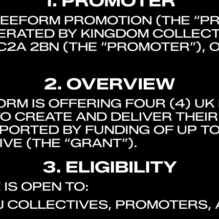
1. PROMOTER
REEFORM PROMOTION (THE “P
RATED BY KINGDOM COLLECTI
C2A 2BN (THE “PROMOTER”), 
2. OVERVIEW
RM IS OFFERING FOUR (4) UK
O CREATE AND DELIVER THEI
PORTED BY FUNDING OF UP TO
VE (THE “GRANT”).
3. ELIGIBILITY
IS OPEN TO:
DJ COLLECTIVES, PROMOTERS,