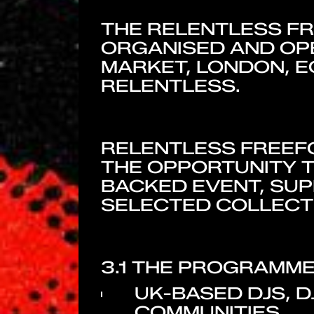
THE RELENTLESS F
ORGANISED AND OPE
MARKET, LONDON, E
RELENTLESS.
RELENTLESS FREEFO
THE OPPORTUNITY T
BACKED EVENT, SUP
SELECTED COLLECTI
3.1 THE PROGRAMME 
UK-BASED DJS, 
COMMUNITIES.