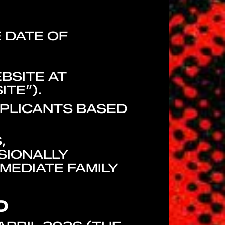
E DATE OF
BSITE AT
ITE”).
PPLICANTS BASED
,
SIONALLY
MEDIATE FAMILY
D