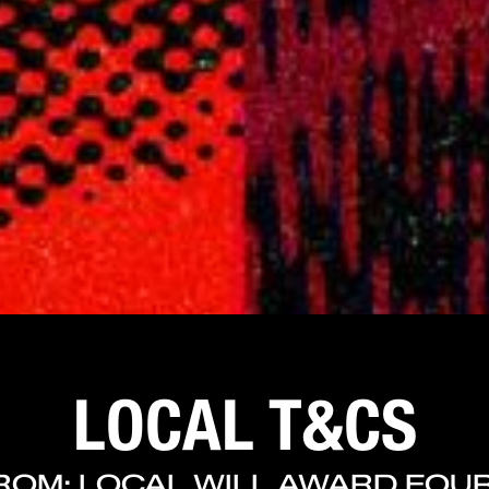
LOCAL T&CS
ROM: LOCAL WILL AWARD FOUR